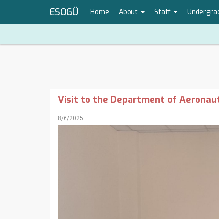
ESOGÜ
Home
About
Staff
Undergra
Visit to the Department of Aeronaut
8/6/2025