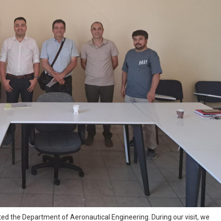
ed the Department of Aeronautical Engineering. During our visit, we