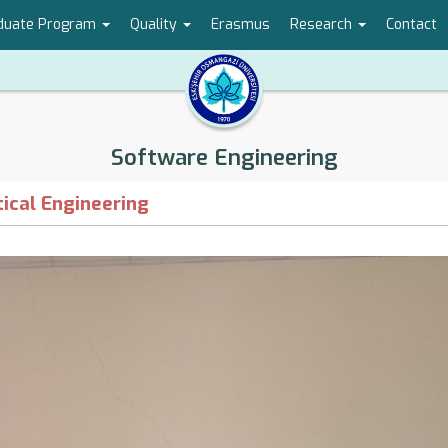
duate Program
Quality
Erasmus
Research
Contact
Software Engineering
ical Engineering