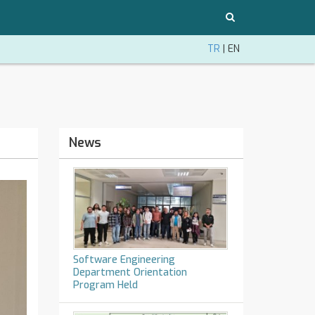
TR
|
EN
News
Software Engineering
Department Orientation
Program Held