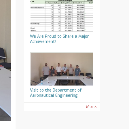
We Are Proud to Share a Major
Achievement!
Visit to the Department of
Aeronautical Engineering
More...