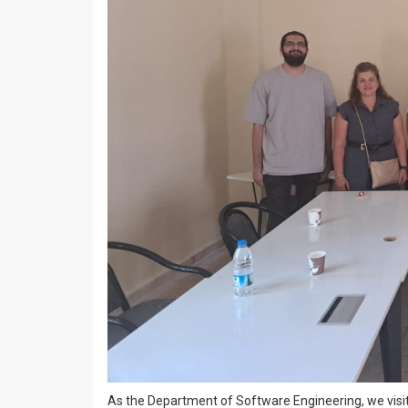
As the Department of Software Engineering, we visit