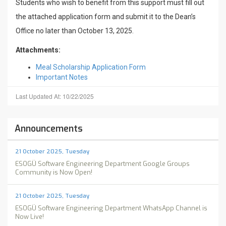
Students who wish to benefit from this support must fill out
the attached application form and submit it to the Dean’s
Office no later than October 13, 2025.
Attachments:
Meal Scholarship Application Form
Important Notes
Last Updated At: 10/22/2025
Announcements
21 October 2025, Tuesday
ESOGÜ Software Engineering Department Google Groups
Community is Now Open!
21 October 2025, Tuesday
ESOGÜ Software Engineering Department WhatsApp Channel is
Now Live!