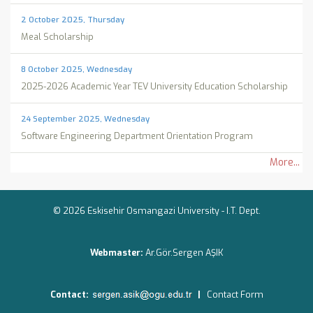
2 October 2025, Thursday
Meal Scholarship
8 October 2025, Wednesday
2025-2026 Academic Year TEV University Education Scholarship
24 September 2025, Wednesday
Software Engineering Department Orientation Program
More...
© 2026 Eskisehir Osmangazi University -
I.T. Dept.
Webmaster:
Ar.Gör.Sergen AŞIK
Contact:
|
Contact Form