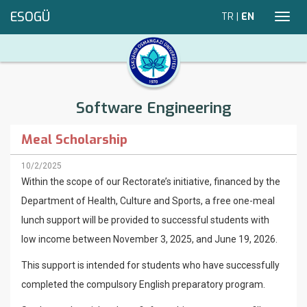
ESOGÜ
TR
|
EN
Toggl
navig
Software Engineering
Meal Scholarship
10/2/2025
Within the scope of our Rectorate’s initiative, financed by the
Department of Health, Culture and Sports, a free one-meal
lunch support will be provided to successful students with
low income between November 3, 2025, and June 19, 2026.
This support is intended for students who have successfully
completed the compulsory English preparatory program.